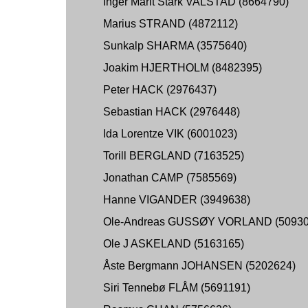
Inger Marit Stark VALSTAD (8664790)
Marius STRAND (4872112)
Sunkalp SHARMA (3575640)
Joakim HJERTHOLM (8482395)
Peter HACK (2976437)
Sebastian HACK (2976448)
Ida Lorentze VIK (6001023)
Torill BERGLAND (7163525)
Jonathan CAMP (7585569)
Hanne VIGANDER (3949638)
Ole-Andreas GUSSØY VORLAND (50930
Ole J ASKELAND (5163165)
Åste Bergmann JOHANSEN (5202624)
Siri Tennebø FLÅM (5691191)