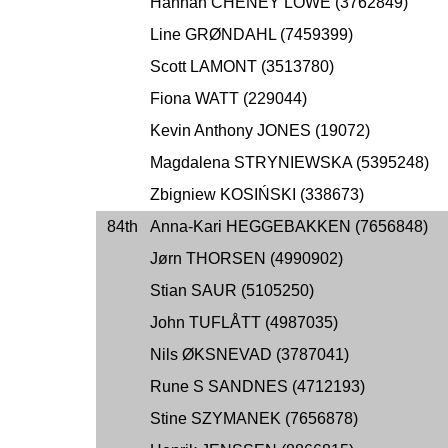
Hannah CHENEY LOWE (3762849)
Line GRØNDAHL (7459399)
Scott LAMONT (3513780)
Fiona WATT (229044)
Kevin Anthony JONES (19072)
Magdalena STRYNIEWSKA (5395248)
Zbigniew KOSIŃSKI (338673)
84th
Anna-Kari HEGGEBAKKEN (7656848)
Jørn THORSEN (4990902)
Stian SAUR (5105250)
John TUFLÅTT (4987035)
Nils ØKSNEVAD (3787041)
Rune S SANDNES (4712193)
Stine SZYMANEK (7656878)