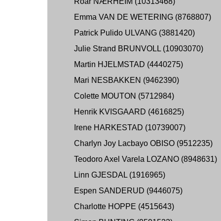
Roar NÆRHEIM (10313468)
Emma VAN DE WETERING (8768807)
Patrick Pulido ULVANG (3881420)
Julie Strand BRUNVOLL (10903070)
Martin HJELMSTAD (4440275)
Mari NESBAKKEN (9462390)
Colette MOUTON (5712984)
Henrik KVISGAARD (4616825)
Irene HARKESTAD (10739007)
Charlyn Joy Lacbayo OBISO (9512235)
Teodoro Axel Varela LOZANO (8948631)
Linn GJESDAL (1916965)
Espen SANDERUD (9446075)
Charlotte HOPPE (4515643)