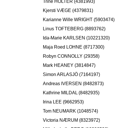
Trine HOLTER (4381993)
Kjersti VÆGE (4379831)
Karianne Wille WRIGHT (5903474)
Linus TOFTEBERG (8893762)
Ida-Marie KARLSEN (10221320)
Maja Roed LOHNE (8717300)
Robyn CONNOLLY (29358)
Mark HEANEY (3814847)
Simon ARLASJÖ (7164197)
Andreas IVERSEN (8482873)
Kathrine MILDAL (8482935)
Irina LEE (9662953)
Tom NEUMARK (1048574)
Victoria NÆRUM (8323972)