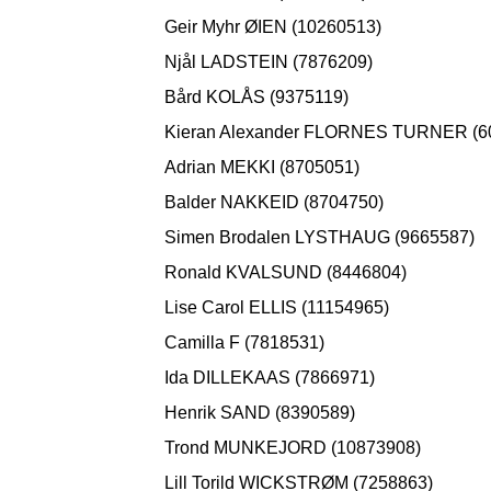
Geir Myhr ØIEN (10260513)
Njål LADSTEIN (7876209)
Bård KOLÅS (9375119)
Kieran Alexander FLORNES TURNER (6
Adrian MEKKI (8705051)
Balder NAKKEID (8704750)
Simen Brodalen LYSTHAUG (9665587)
Ronald KVALSUND (8446804)
Lise Carol ELLIS (11154965)
Camilla F (7818531)
Ida DILLEKAAS (7866971)
Henrik SAND (8390589)
Trond MUNKEJORD (10873908)
Lill Torild WICKSTRØM (7258863)