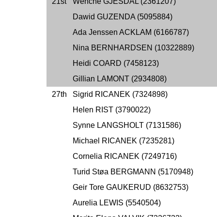
21st
Wenche GJESDAL (2361207)
Dawid GUZENDA (5095884)
Ada Jenssen ACKLAM (6166787)
Nina BERNHARDSEN (10322889)
Heidi COARD (7458123)
Gillian LAMONT (2934808)
27th
Sigrid RICANEK (7324898)
Helen RIST (3790022)
Synne LANGSHOLT (7131586)
Michael RICANEK (7235281)
Cornelia RICANEK (7249716)
Turid Støa BERGMANN (5170948)
Geir Tore GAUKERUD (8632753)
Aurelia LEWIS (5540504)