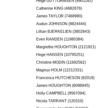
Hege GUTTORMSEN (9901182)
Catherine KING (4682876)
James TAYLOR (7468980)
Audun JOHNSON (9824444)
Lillian BJERKELIEN (3802843)
Even RANDEN (11980384)
Margrethe HOUGHTON (2121921)
Hege HANSEN (10795251)
Christine MODIN (11692562)
Magnus HOLM (12212331)
Francesca HUTCHESON (82019)
James HOUGHTON (6096945)
Holly CAMPBELL (9567094)
Nicola TARRANT (120310)