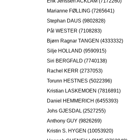
Erik Jenssen ACKLAM (7172260)
Marianne FØLLING (7265641)
Stephan DAUS (9802828)
Pål WESTER (7108283)
Bjørn Ragnar TANGEN (4333332)
Silje HOLLAND (9590915)
Siri BERGFALD (7740138)
Rachel KERR (2737053)
Torunn HESTNES (5022396)
Kristian LASKEMOEN (7816891)
Daniel HEMMERICH (6455393)
Johs GJESDAL (2527255)
Anthony GUY (9826269)
Kristin S. HYGEN (10053920)