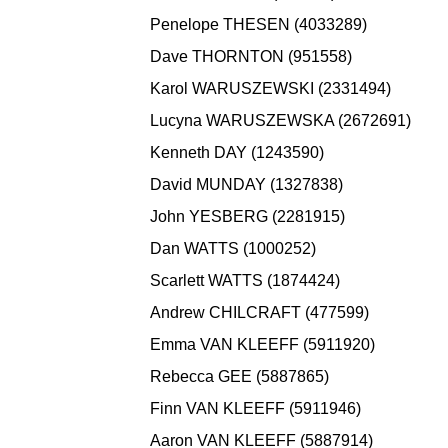
Penelope THESEN (4033289)
Dave THORNTON (951558)
Karol WARUSZEWSKI (2331494)
Lucyna WARUSZEWSKA (2672691)
Kenneth DAY (1243590)
David MUNDAY (1327838)
John YESBERG (2281915)
Dan WATTS (1000252)
Scarlett WATTS (1874424)
Andrew CHILCRAFT (477599)
Emma VAN KLEEFF (5911920)
Rebecca GEE (5887865)
Finn VAN KLEEFF (5911946)
Aaron VAN KLEEFF (5887914)