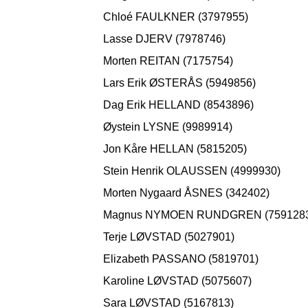
Chloé FAULKNER (3797955)
Lasse DJERV (7978746)
Morten REITAN (7175754)
Lars Erik ØSTERÅS (5949856)
Dag Erik HELLAND (8543896)
Øystein LYSNE (9989914)
Jon Kåre HELLAN (5815205)
Stein Henrik OLAUSSEN (4999930)
Morten Nygaard ÅSNES (342402)
Magnus NYMOEN RUNDGREN (759128
Terje LØVSTAD (5027901)
Elizabeth PASSANO (5819701)
Karoline LØVSTAD (5075607)
Sara LØVSTAD (5167813)