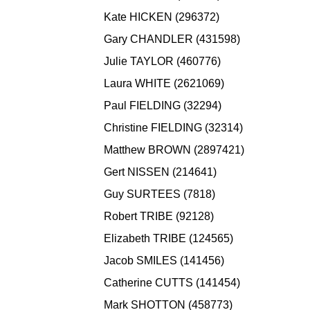
Kate HICKEN (296372)
Gary CHANDLER (431598)
Julie TAYLOR (460776)
Laura WHITE (2621069)
Paul FIELDING (32294)
Christine FIELDING (32314)
Matthew BROWN (2897421)
Gert NISSEN (214641)
Guy SURTEES (7818)
Robert TRIBE (92128)
Elizabeth TRIBE (124565)
Jacob SMILES (141456)
Catherine CUTTS (141454)
Mark SHOTTON (458773)