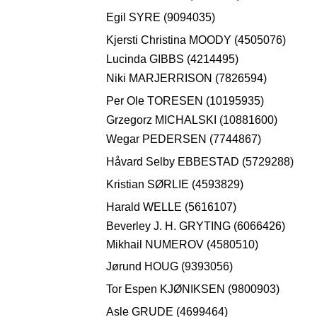
Egil SYRE (9094035)
Kjersti Christina MOODY (4505076)
Lucinda GIBBS (4214495)
Niki MARJERRISON (7826594)
Per Ole TORESEN (10195935)
Grzegorz MICHALSKI (10881600)
Wegar PEDERSEN (7744867)
Håvard Selby EBBESTAD (5729288)
Kristian SØRLIE (4593829)
Harald WELLE (5616107)
Beverley J. H. GRYTING (6066426)
Mikhail NUMEROV (4580510)
Jørund HOUG (9393056)
Tor Espen KJØNIKSEN (9800903)
Asle GRUDE (4699464)