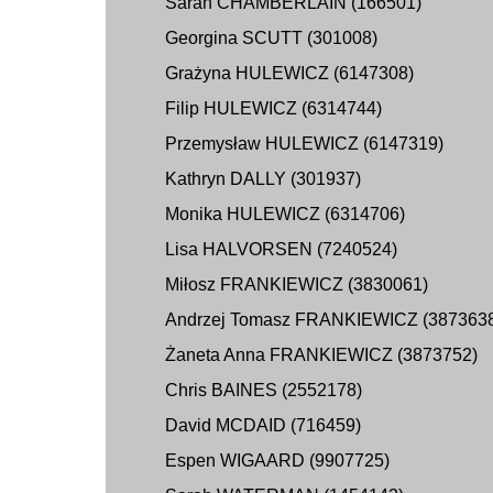
Sarah CHAMBERLAIN (166501)
Georgina SCUTT (301008)
Grażyna HULEWICZ (6147308)
Filip HULEWICZ (6314744)
Przemysław HULEWICZ (6147319)
Kathryn DALLY (301937)
Monika HULEWICZ (6314706)
Lisa HALVORSEN (7240524)
Miłosz FRANKIEWICZ (3830061)
Andrzej Tomasz FRANKIEWICZ (387363
Żaneta Anna FRANKIEWICZ (3873752)
Chris BAINES (2552178)
David MCDAID (716459)
Espen WIGAARD (9907725)