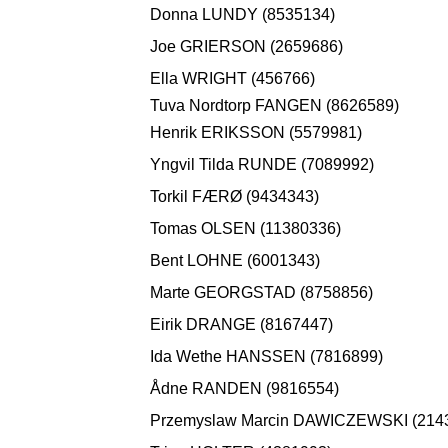
Donna LUNDY (8535134)
Joe GRIERSON (2659686)
Ella WRIGHT (456766)
Tuva Nordtorp FANGEN (8626589)
Henrik ERIKSSON (5579981)
Yngvil Tilda RUNDE (7089992)
Torkil FÆRØ (9434343)
Tomas OLSEN (11380336)
Bent LOHNE (6001343)
Marte GEORGSTAD (8758856)
Eirik DRANGE (8167447)
Ida Wethe HANSSEN (7816899)
Ådne RANDEN (9816554)
Przemyslaw Marcin DAWICZEWSKI (214