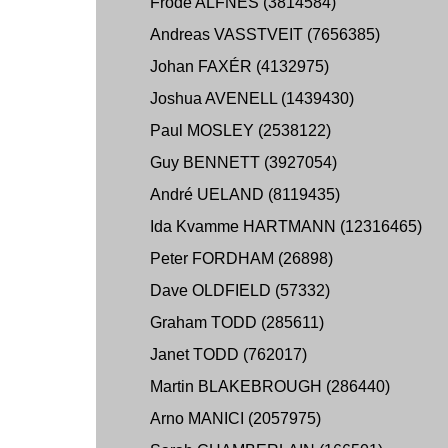
Frode ALFNES (3814584)
Andreas VASSTVEIT (7656385)
Johan FAXÉR (4132975)
Joshua AVENELL (1439430)
Paul MOSLEY (2538122)
Guy BENNETT (3927054)
André UELAND (8119435)
Ida Kvamme HARTMANN (12316465)
Peter FORDHAM (26898)
Dave OLDFIELD (57332)
Graham TODD (285611)
Janet TODD (762017)
Martin BLAKEBROUGH (286440)
Arno MANICI (2057975)