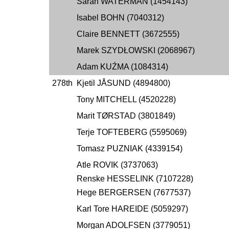
Sarah WATERMAN (1454143)
Isabel BOHN (7040312)
Claire BENNETT (3672555)
Marek SZYDŁOWSKI (2068967)
Adam KUŹMA (1084314)
278th
Kjetil JÅSUND (4894800)
Tony MITCHELL (4520228)
Marit TØRSTAD (3801849)
Terje TOFTEBERG (5595069)
Tomasz PUZNIAK (4339154)
Atle ROVIK (3737063)
Renske HESSELINK (7107228)
Hege BERGERSEN (7677537)
Karl Tore HAREIDE (5059297)
Morgan ADOLFSEN (3779051)