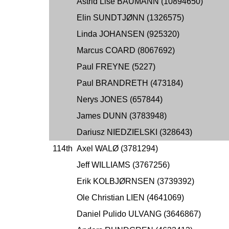
Astrid Lise BAUMANN (10894650)
Elin SUNDTJØNN (1326575)
Linda JOHANSEN (925320)
Marcus COARD (8067692)
Paul FREYNE (5227)
Paul BRANDRETH (473184)
Nerys JONES (657844)
James DUNN (3783948)
Dariusz NIEDZIELSKI (328643)
114th
Axel WALØ (3781294)
Jeff WILLIAMS (3767256)
Erik KOLBJØRNSEN (3739392)
Ole Christian LIEN (4641069)
Daniel Pulido ULVANG (3646867)