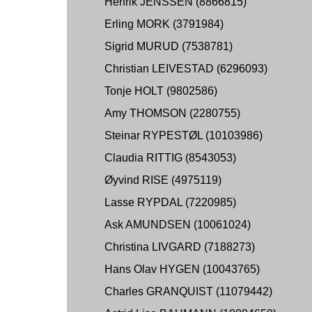
Henrik JENSSEN (8866815)
Erling MORK (3791984)
Sigrid MURUD (7538781)
Christian LEIVESTAD (6296093)
Tonje HOLT (9802586)
Amy THOMSON (2280755)
Steinar RYPESTØL (10103986)
Claudia RITTIG (8543053)
Øyvind RISE (4975119)
Lasse RYPDAL (7220985)
Ask AMUNDSEN (10061024)
Christina LIVGARD (7188273)
Hans Olav HYGEN (10043765)
Charles GRANQUIST (11079442)