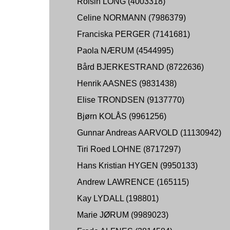
Roisin LONG (4003318)
Celine NORMANN (7986379)
Franciska PERGER (7141681)
Paola NÆRUM (4544995)
Bård BJERKESTRAND (8722636)
Henrik AASNES (9831438)
Elise TRONDSEN (9137770)
Bjørn KOLÅS (9961256)
Gunnar Andreas AARVOLD (11130942)
Tiri Roed LOHNE (8717297)
Hans Kristian HYGEN (9950133)
Andrew LAWRENCE (165115)
Kay LYDALL (198801)
Marie JØRUM (9989023)