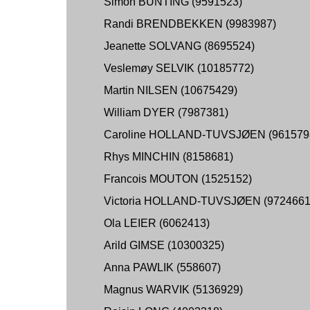
Simon BUNTING (9591523)
Randi BRENDBEKKEN (9983987)
Jeanette SOLVANG (8695524)
Veslemøy SELVIK (10185772)
Martin NILSEN (10675429)
William DYER (7987381)
Caroline HOLLAND-TUVSJØEN (961579
Rhys MINCHIN (8158681)
Francois MOUTON (1525152)
Victoria HOLLAND-TUVSJØEN (9724661
Ola LEIER (6062413)
Arild GIMSE (10300325)
Anna PAWLIK (558607)
Magnus WARVIK (5136929)