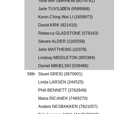
Tone Iren SØRHEIM (6079781)
Jarle TUVSJØEN (9589968)
Kevin Ching Wei LI (1659973)
David KIRK (921410)
Rebecca GLADSTONE (579163)
Steven ALDER (1165556)
John MATTHEWS (10378)
Lindsay MIDDLETON (905384)
Daniel MIKIELSKI (539486)
58th
Stuart GREIG (3670601)
Linda LARSEN (244525)
Phill BENNETT (3762649)
Maria RICANEK (7469270)
Anders NESBAKKEN (7821057)