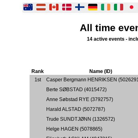
All time eve
14 active events - in
Rank
Name (ID)
1st
Casper Bergmann HENRIKSEN (502629
Berte SØBSTAD (4015472)
Anne Søbstad RYE (3792757)
Harald ALSTAD (5072787)
Trude SUNDTJØNN (1326572)
Helge HAGEN (5078865)