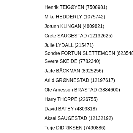
Henrik TEIGØYEN (7508981)
Mike HEDDERLY (1075742)
Jorunn KLINGAN (4809821)
Grete SAUGESTAD (12132625)
Julie LYDALL (215471)
Sondre FORTUN SLETTEMOEN (623548
Sverre SKEIDE (7782340)
Jarle BÄCKMAN (8925256)
Arild GRØNNESTAD (12197617)
Ole Arnesson BRASTAD (3884600)
Harry THORPE (226755)
David BATEY (4809818)
Aksel SAUGESTAD (12132192)
Terje DIDRIKSEN (7490886)