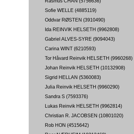
Rasmus CHAN (5756636)
Sofie WELLE (4885119)
Oddvar RØSTEN (3910490)
Ida REINVIK HELSETH (9962808)
Gabriel ALVES-SYRE (9094043)
Carina WINT (6210593)
Tor Håvard Reinvik HELSETH (9960268)
Johan Reinvik HELSETH (10132908)
Sigrid HELLAN (5360083)
Julia Reinvik HELSETH (9960290)
Sandra S (7593376)
Lukas Reinvik HELSETH (9962814)
Christian R. JACOBSEN (10801020)
Rob HON (4515642)