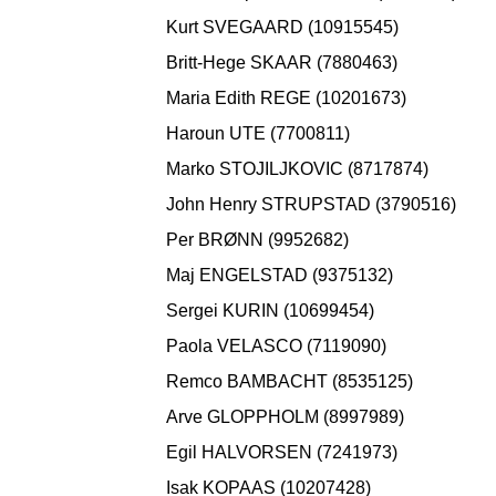
Kurt SVEGAARD (10915545)
Britt-Hege SKAAR (7880463)
Maria Edith REGE (10201673)
Haroun UTE (7700811)
Marko STOJILJKOVIC (8717874)
John Henry STRUPSTAD (3790516)
Per BRØNN (9952682)
Maj ENGELSTAD (9375132)
Sergei KURIN (10699454)
Paola VELASCO (7119090)
Remco BAMBACHT (8535125)
Arve GLOPPHOLM (8997989)
Egil HALVORSEN (7241973)
Isak KOPAAS (10207428)