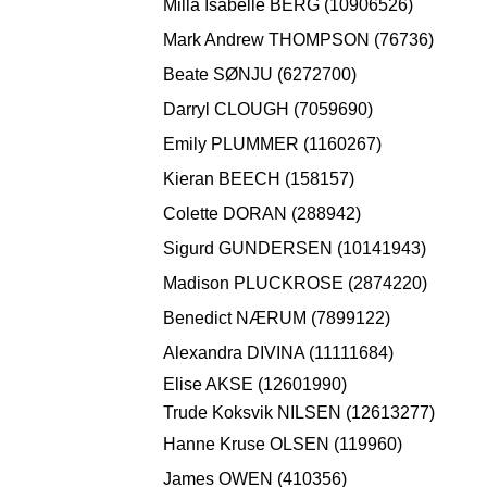
Milla Isabelle BERG (10906526)
Mark Andrew THOMPSON (76736)
Beate SØNJU (6272700)
Darryl CLOUGH (7059690)
Emily PLUMMER (1160267)
Kieran BEECH (158157)
Colette DORAN (288942)
Sigurd GUNDERSEN (10141943)
Madison PLUCKROSE (2874220)
Benedict NÆRUM (7899122)
Alexandra DIVINA (11111684)
Elise AKSE (12601990)
Trude Koksvik NILSEN (12613277)
Hanne Kruse OLSEN (119960)
James OWEN (410356)