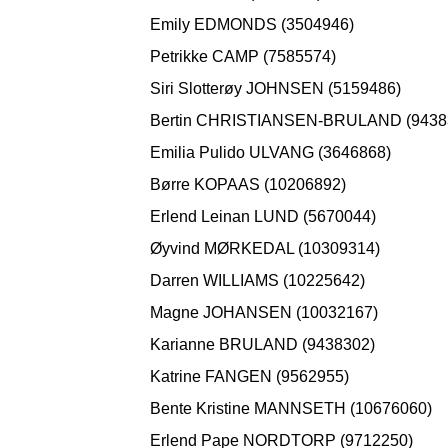
Emily EDMONDS (3504946)
Petrikke CAMP (7585574)
Siri Slotterøy JOHNSEN (5159486)
Bertin CHRISTIANSEN-BRULAND (9438
Emilia Pulido ULVANG (3646868)
Børre KOPAAS (10206892)
Erlend Leinan LUND (5670044)
Øyvind MØRKEDAL (10309314)
Darren WILLIAMS (10225642)
Magne JOHANSEN (10032167)
Karianne BRULAND (9438302)
Katrine FANGEN (9562955)
Bente Kristine MANNSETH (10676060)
Erlend Pape NORDTORP (9712250)