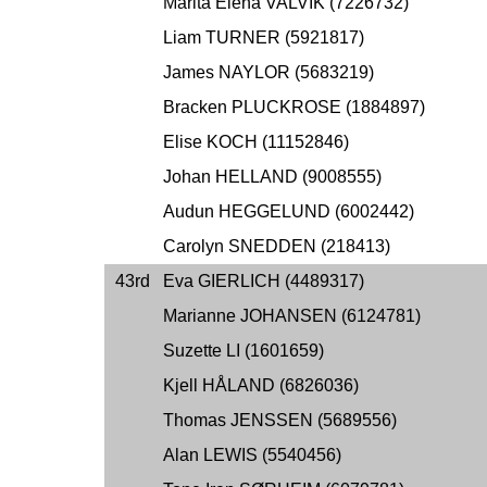
Marita Elena VALVIK (7226732)
Liam TURNER (5921817)
James NAYLOR (5683219)
Bracken PLUCKROSE (1884897)
Elise KOCH (11152846)
Johan HELLAND (9008555)
Audun HEGGELUND (6002442)
Carolyn SNEDDEN (218413)
43rd
Eva GIERLICH (4489317)
Marianne JOHANSEN (6124781)
Suzette LI (1601659)
Kjell HÅLAND (6826036)
Thomas JENSSEN (5689556)
Alan LEWIS (5540456)