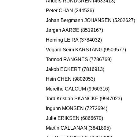
Anders RUNDGREN (4633413)
Peter CHAN (244526)
Johan Bergmann JOHANSEN (5202627)
Jørgen AARØE (8519167)
Heming LEIRA (3784032)
Vegard Seim KARSTANG (9509577)
Tormod RANGNES (7786769)
Jakob ECKERT (7816913)
Hsin CHEN (9802053)
Merethe GALGUM (9960316)
Tord Kristian SKANCKE (9947023)
Ingunn MONSEN (7272694)
Julie ERIKSEN (6866670)
Martin CALLANAN (3841895)