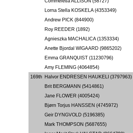
Commeletia ALLISON (58727)
Lorna Stella KOSKELA (4353349)
Andrew PICK (844900)
Roy REEDER (1892)
Agnieszka MACHALICA (1353334)
Anette Bjordal WIGAARD (9865202)
Emma GRANQUIST (11230796)
Amy FLEMING (4064854)
169th
Halvor ENDRESEN HAUKELI (3797963)
Brit BERGMANN (5414861)
Jane FLOWER (4005424)
Bjørn Torjus HANSSEN (4745972)
Geir DYNGVOLD (5196385)
Mark THOMPSON (5687655)