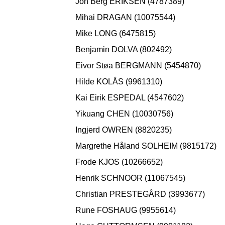
Jon Berg ERIKSEN (4787389)
Mihai DRAGAN (10075544)
Mike LONG (6475815)
Benjamin DOLVA (802492)
Eivor Støa BERGMANN (5454870)
Hilde KOLÅS (9961310)
Kai Eirik ESPEDAL (4547602)
Yikuang CHEN (10030756)
Ingjerd OWREN (8820235)
Margrethe Håland SOLHEIM (9815172)
Frode KJOS (10266652)
Henrik SCHNOOR (11067545)
Christian PRESTEGÅRD (3993677)
Rune FOSHAUG (9955614)