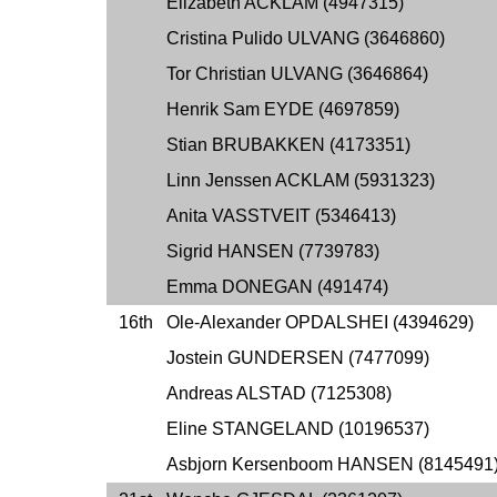
Elizabeth ACKLAM (4947315)
Cristina Pulido ULVANG (3646860)
Tor Christian ULVANG (3646864)
Henrik Sam EYDE (4697859)
Stian BRUBAKKEN (4173351)
Linn Jenssen ACKLAM (5931323)
Anita VASSTVEIT (5346413)
Sigrid HANSEN (7739783)
Emma DONEGAN (491474)
16th
Ole-Alexander OPDALSHEI (4394629)
Jostein GUNDERSEN (7477099)
Andreas ALSTAD (7125308)
Eline STANGELAND (10196537)
Asbjorn Kersenboom HANSEN (8145491