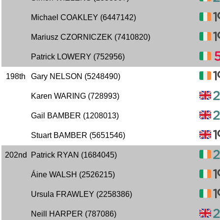
Michael COAKLEY (6447142)
Mariusz CZORNICZEK (7410820)
Patrick LOWERY (752956)
198th
Gary NELSON (5248490)
Karen WARING (728993)
Gail BAMBER (1208013)
Stuart BAMBER (5651546)
202nd
Patrick RYAN (1684045)
Áine WALSH (2526215)
Ursula FRAWLEY (2258386)
Neill HARPER (787086)