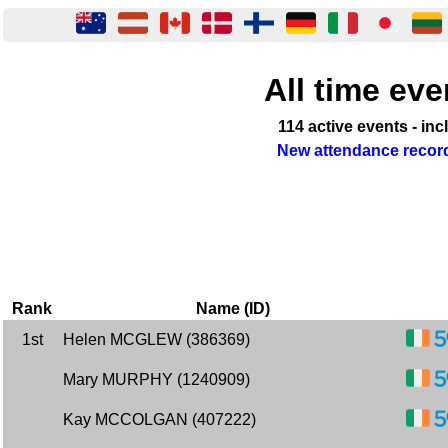
All time eve
114 active events - in
New attendance record
Rank
Name (ID)
1st
Helen MCGLEW (386369)
Mary MURPHY (1240909)
Kay MCCOLGAN (407222)