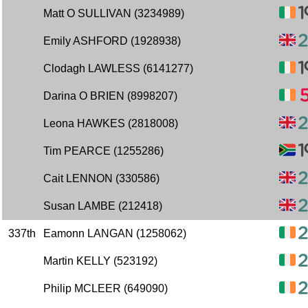
Matt O SULLIVAN (3234989)
Emily ASHFORD (1928938)
Clodagh LAWLESS (6141277)
Darina O BRIEN (8998207)
Leona HAWKES (2818008)
Tim PEARCE (1255286)
Cait LENNON (330586)
Susan LAMBE (212418)
337th
Eamonn LANGAN (1258062)
Martin KELLY (523192)
Philip MCLEER (649090)