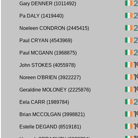
Gary DENNER (1011492)
Pa DALY (1419440)
Noeleen CONDRON (2445415)
Paul CRYAN (4543969)
Paul MCGANN (1968875)
John STOKES (4055978)
Noreen O'BRIEN (3922227)
Geraldine MOLONEY (2225876)
Eela CARR (1989784)
Brian MCCOLGAN (3998821)
Estelle DEGAND (8519181)