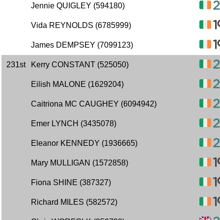
Jennie QUIGLEY (594180)
Vida REYNOLDS (6785999)
James DEMPSEY (7099123)
231st
Kerry CONSTANT (525050)
Eilish MALONE (1629204)
Caitriona MC CAUGHEY (6094942)
Emer LYNCH (3435078)
Eleanor KENNEDY (1936665)
Mary MULLIGAN (1572858)
Fiona SHINE (387327)
Richard MILES (582572)