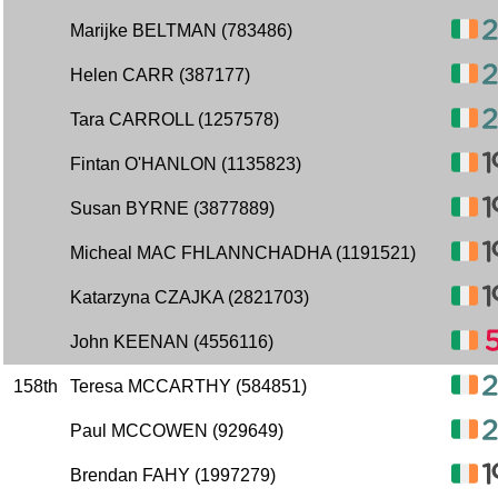
Marijke BELTMAN (783486)
Helen CARR (387177)
Tara CARROLL (1257578)
Fintan O'HANLON (1135823)
Susan BYRNE (3877889)
Micheal MAC FHLANNCHADHA (1191521)
Katarzyna CZAJKA (2821703)
John KEENAN (4556116)
158th
Teresa MCCARTHY (584851)
Paul MCCOWEN (929649)
Brendan FAHY (1997279)