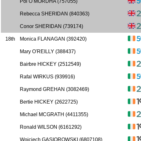
Pol O MORDHA (757055)
Rebecca SHERIDAN (840363)
Conor SHERIDAN (739174)
18th
Monica FLANAGAN (392420)
Mary O'REILLY (388437)
Bairbre HICKEY (2512549)
Rafal WIRKUS (939916)
Raymond GREHAN (3082469)
Bertie HICKEY (2622725)
Michael MCGRATH (4411355)
Ronald WILSON (6161292)
Wojciech GASIOROWSKI (6807108)