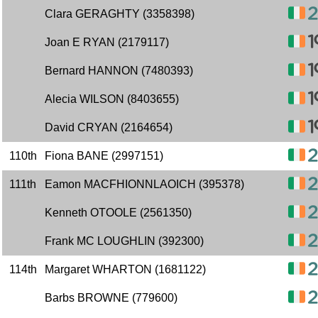
Clara GERAGHTY (3358398)
Joan E RYAN (2179117)
Bernard HANNON (7480393)
Alecia WILSON (8403655)
David CRYAN (2164654)
110th
Fiona BANE (2997151)
111th
Eamon MACFHIONNLAOICH (395378)
Kenneth OTOOLE (2561350)
Frank MC LOUGHLIN (392300)
114th
Margaret WHARTON (1681122)
Barbs BROWNE (779600)