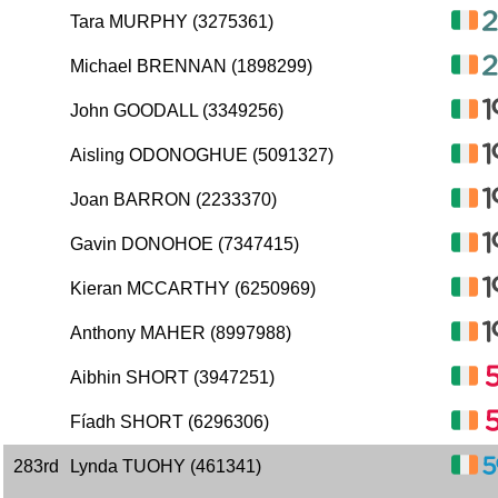
Tara MURPHY (3275361)
Michael BRENNAN (1898299)
John GOODALL (3349256)
Aisling ODONOGHUE (5091327)
Joan BARRON (2233370)
Gavin DONOHOE (7347415)
Kieran MCCARTHY (6250969)
Anthony MAHER (8997988)
Aibhin SHORT (3947251)
Fíadh SHORT (6296306)
283rd
Lynda TUOHY (461341)