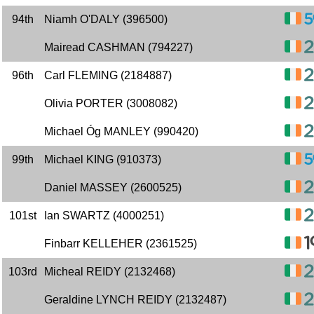
94th
Niamh O'DALY (396500)
Mairead CASHMAN (794227)
96th
Carl FLEMING (2184887)
Olivia PORTER (3008082)
Michael Óg MANLEY (990420)
99th
Michael KING (910373)
Daniel MASSEY (2600525)
101st
Ian SWARTZ (4000251)
Finbarr KELLEHER (2361525)
103rd
Micheal REIDY (2132468)
Geraldine LYNCH REIDY (2132487)