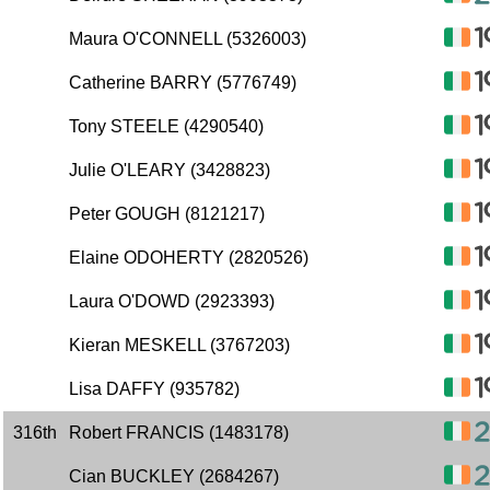
Maura O'CONNELL (5326003)
Catherine BARRY (5776749)
Tony STEELE (4290540)
Julie O'LEARY (3428823)
Peter GOUGH (8121217)
Elaine ODOHERTY (2820526)
Laura O'DOWD (2923393)
Kieran MESKELL (3767203)
Lisa DAFFY (935782)
316th
Robert FRANCIS (1483178)
Cian BUCKLEY (2684267)