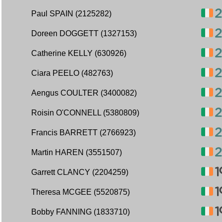
Paul SPAIN (2125282)
Doreen DOGGETT (1327153)
Catherine KELLY (630926)
Ciara PEELO (482763)
Aengus COULTER (3400082)
Roisin O'CONNELL (5380809)
Francis BARRETT (2766923)
Martin HAREN (3551507)
Garrett CLANCY (2204259)
Theresa MCGEE (5520875)
Bobby FANNING (1833710)