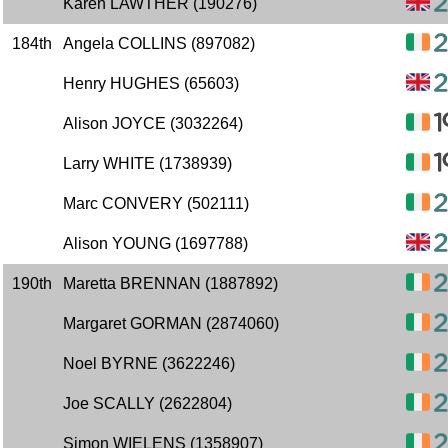
Karen LAWTHER (190276)
184th
Angela COLLINS (897082)
Henry HUGHES (65603)
Alison JOYCE (3032264)
Larry WHITE (1738939)
Marc CONVERY (502111)
Alison YOUNG (1697788)
190th
Maretta BRENNAN (1887892)
Margaret GORMAN (2874060)
Noel BYRNE (3622246)
Joe SCALLY (2622804)
Simon WIELENS (1358907)