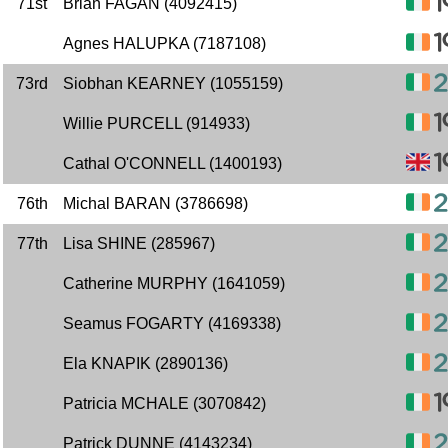
71st
Brian FAGAN (4092415)
Agnes HALUPKA (7187108)
73rd
Siobhan KEARNEY (1055159)
Willie PURCELL (914933)
Cathal O'CONNELL (1400193)
76th
Michal BARAN (3786698)
77th
Lisa SHINE (285967)
Catherine MURPHY (1641059)
Seamus FOGARTY (4169338)
Ela KNAPIK (2890136)
Patricia MCHALE (3070842)
Patrick DUNNE (4143234)