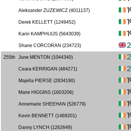
Aleksander ZUZEWICZ (4011137)
Derek KELLETT (1249452)
Karin KAMPHUIJS (5643039)
Shane CORCORAN (234723)
255th
June MENTON (1044340)
Ceara KERRIGAN (484271)
Majella PIERSE (2834190)
Marie HIGGINS (1603206)
Annemarie SHEEHAN (526779)
Kevin BENNETT (1469201)
Danny LYNCH (1262649)