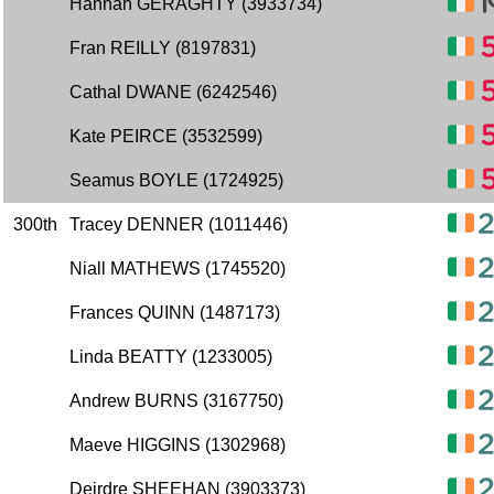
Hannah GERAGHTY (3933734)
Fran REILLY (8197831)
Cathal DWANE (6242546)
Kate PEIRCE (3532599)
Seamus BOYLE (1724925)
300th
Tracey DENNER (1011446)
Niall MATHEWS (1745520)
Frances QUINN (1487173)
Linda BEATTY (1233005)
Andrew BURNS (3167750)
Maeve HIGGINS (1302968)
Deirdre SHEEHAN (3903373)