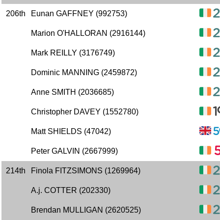
206th
Eunan GAFFNEY (992753)
Marion O'HALLORAN (2916144)
Mark REILLY (3176749)
Dominic MANNING (2459872)
Anne SMITH (2036685)
Christopher DAVEY (1552780)
Matt SHIELDS (47042)
Peter GALVIN (2667999)
214th
Finola FITZSIMONS (1269964)
A.j. COTTER (202330)
Brendan MULLIGAN (2620525)