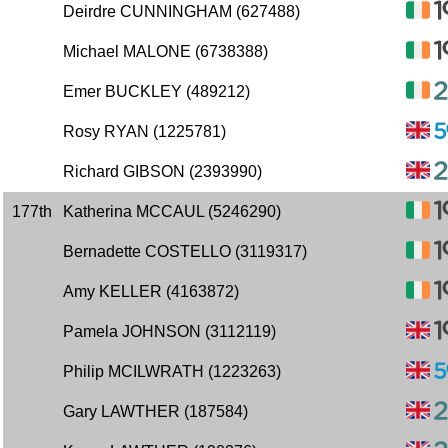
Deirdre CUNNINGHAM (627488)
Michael MALONE (6738388)
Emer BUCKLEY (489212)
Rosy RYAN (1225781)
Richard GIBSON (2393990)
177th
Katherina MCCAUL (5246290)
Bernadette COSTELLO (3119317)
Amy KELLER (4163872)
Pamela JOHNSON (3112119)
Philip MCILWRATH (1223263)
Gary LAWTHER (187584)