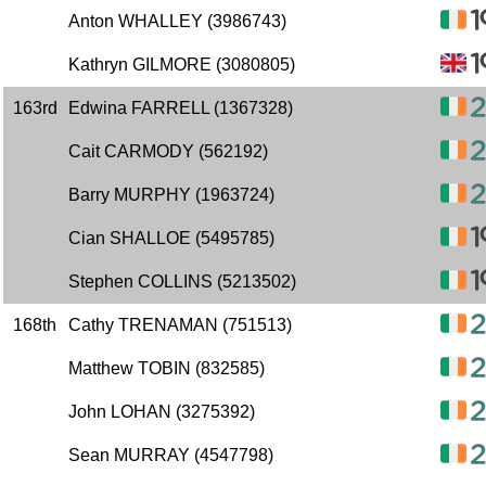
Anton WHALLEY (3986743)
Kathryn GILMORE (3080805)
163rd
Edwina FARRELL (1367328)
Cait CARMODY (562192)
Barry MURPHY (1963724)
Cian SHALLOE (5495785)
Stephen COLLINS (5213502)
168th
Cathy TRENAMAN (751513)
Matthew TOBIN (832585)
John LOHAN (3275392)
Sean MURRAY (4547798)