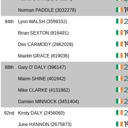
Norman PADDLE (3032278)
84th
Lynn WALSH (3599332)
Brian SEXTON (816491)
Des CARMODY (2862028)
Maebh GRACE (819036)
88th
Gary O' DALY (396147)
Mairin SHINE (401942)
Mike CLARKE (4131862)
Damien MINNOCK (3451404)
92nd
Kirsty DALY (2456060)
June HANNON (2675873)