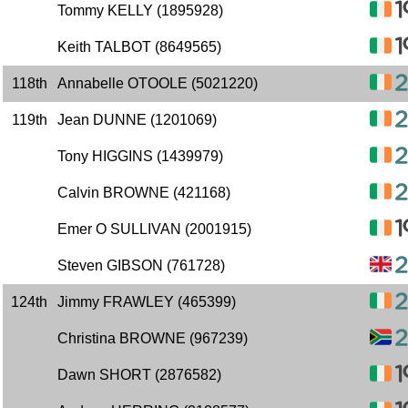
Tommy KELLY (1895928)
Keith TALBOT (8649565)
118th
Annabelle OTOOLE (5021220)
119th
Jean DUNNE (1201069)
Tony HIGGINS (1439979)
Calvin BROWNE (421168)
Emer O SULLIVAN (2001915)
Steven GIBSON (761728)
124th
Jimmy FRAWLEY (465399)
Christina BROWNE (967239)
Dawn SHORT (2876582)