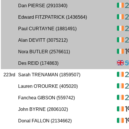
Dan PIERSE (2910340)
Edward FITZPATRICK (1436564)
Paul CURTAYNE (1881491)
Alan DEVITT (3075212)
Nora BUTLER (2576611)
Des REID (174863)
223rd
Sarah TRENAMAN (1859507)
Lauren O'ROURKE (405020)
Fanchea GIBSON (559742)
John BYRNE (2806102)
Donal FALLON (2134662)