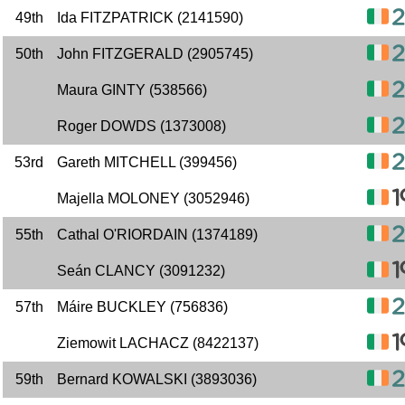
49th
Ida FITZPATRICK (2141590)
50th
John FITZGERALD (2905745)
Maura GINTY (538566)
Roger DOWDS (1373008)
53rd
Gareth MITCHELL (399456)
Majella MOLONEY (3052946)
55th
Cathal O'RIORDAIN (1374189)
Seán CLANCY (3091232)
57th
Máire BUCKLEY (756836)
Ziemowit LACHACZ (8422137)
59th
Bernard KOWALSKI (3893036)