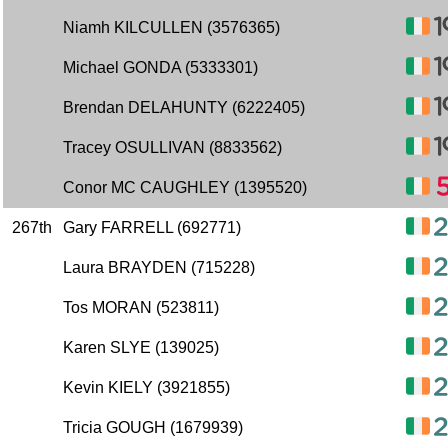
Niamh KILCULLEN (3576365)
Michael GONDA (5333301)
Brendan DELAHUNTY (6222405)
Tracey OSULLIVAN (8833562)
Conor MC CAUGHLEY (1395520)
267th
Gary FARRELL (692771)
Laura BRAYDEN (715228)
Tos MORAN (523811)
Karen SLYE (139025)
Kevin KIELY (3921855)
Tricia GOUGH (1679939)