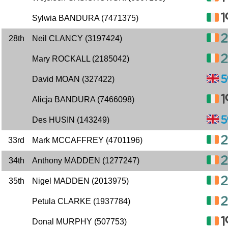
Sylwia BANDURA (7471375)
28th
Neil CLANCY (3197424)
Mary ROCKALL (2185042)
David MOAN (327422)
Alicja BANDURA (7466098)
Des HUSIN (143249)
33rd
Mark MCCAFFREY (4701196)
34th
Anthony MADDEN (1277247)
35th
Nigel MADDEN (2013975)
Petula CLARKE (1937784)
Donal MURPHY (507753)