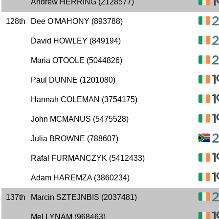
Andrew HERRING (2128577)
128th
Dee O'MAHONY (893788)
David HOWLEY (849194)
Maria OTOOLE (5044826)
Paul DUNNE (1201080)
Hannah COLEMAN (3754175)
John MCMANUS (5475528)
Julia BROWNE (788607)
Rafal FURMANCZYK (5412433)
Adam HAREMZA (3860234)
137th
Marcin SZTEJNBIS (2037481)
Mel LYNAM (968463)