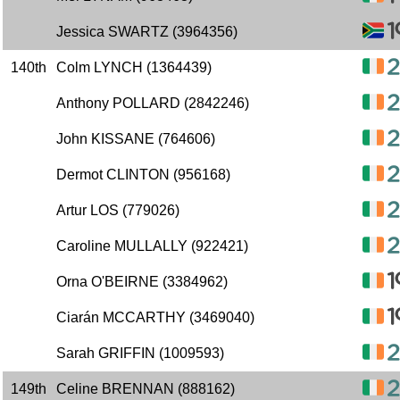
Jessica SWARTZ (3964356)
140th
Colm LYNCH (1364439)
Anthony POLLARD (2842246)
John KISSANE (764606)
Dermot CLINTON (956168)
Artur LOS (779026)
Caroline MULLALLY (922421)
Orna O'BEIRNE (3384962)
Ciarán MCCARTHY (3469040)
Sarah GRIFFIN (1009593)
149th
Celine BRENNAN (888162)