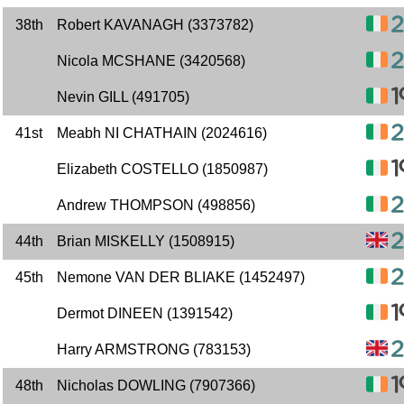
38th
Robert KAVANAGH (3373782)
Nicola MCSHANE (3420568)
Nevin GILL (491705)
41st
Meabh NI CHATHAIN (2024616)
Elizabeth COSTELLO (1850987)
Andrew THOMPSON (498856)
44th
Brian MISKELLY (1508915)
45th
Nemone VAN DER BLIAKE (1452497)
Dermot DINEEN (1391542)
Harry ARMSTRONG (783153)
48th
Nicholas DOWLING (7907366)