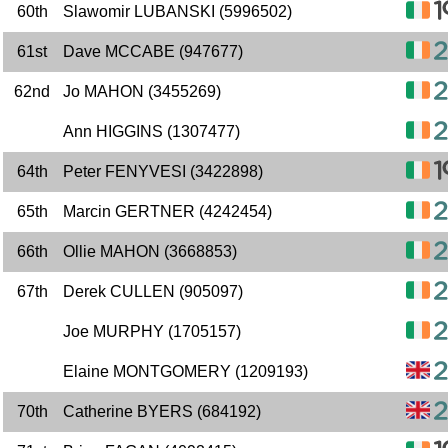
60th
Slawomir LUBANSKI (5996502)
61st
Dave MCCABE (947677)
62nd
Jo MAHON (3455269)
Ann HIGGINS (1307477)
64th
Peter FENYVESI (3422898)
65th
Marcin GERTNER (4242454)
66th
Ollie MAHON (3668853)
67th
Derek CULLEN (905097)
Joe MURPHY (1705157)
Elaine MONTGOMERY (1209193)
70th
Catherine BYERS (684192)