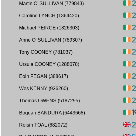
Martin O' SULLIVAN (779843)
Caroline LYNCH (1364420)
Michael PEIRCE (1826303)
Anne O' SULLIVAN (789307)
Tony COONEY (781037)
Ursula COONEY (1288078)
Eoin FEGAN (388617)
Wes KENNY (926260)
Thomas OWENS (5187295)
Bogdan BANDURA (6443668)
Roisin TOAL (682072)