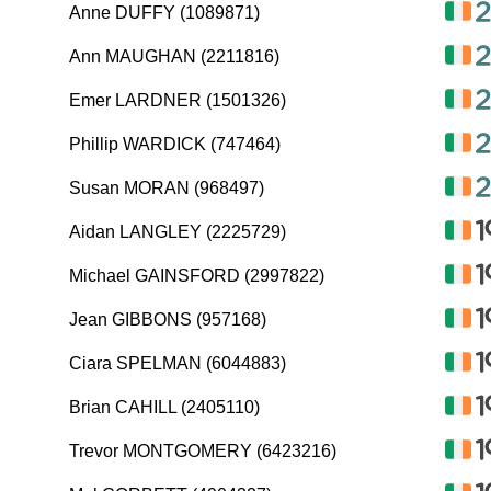
Anne DUFFY (1089871)
Ann MAUGHAN (2211816)
Emer LARDNER (1501326)
Phillip WARDICK (747464)
Susan MORAN (968497)
Aidan LANGLEY (2225729)
Michael GAINSFORD (2997822)
Jean GIBBONS (957168)
Ciara SPELMAN (6044883)
Brian CAHILL (2405110)
Trevor MONTGOMERY (6423216)