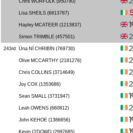
Chris WORFOLK (950790)
Lisa SHEILS (6813787)
Hayley MCATEER (1213837)
Simon TRIMBLE (457501)
243rd
Úna NÍ CHRIBÍN (769730)
Olive MCCARTHY (2181276)
Chris COLLINS (3714649)
Joy COX (1353686)
Sean SMALL (3731947)
Leah OWENS (660812)
John KEHOE (1386656)
Kevin O'DOWD (2997685)