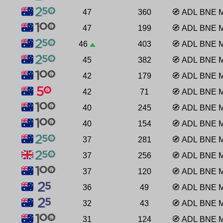
47
360
🧭
ADL
BNE
47
199
🧭
ADL
BNE
46
403
🧭
ADL
BNE
45
382
🧭
ADL
BNE
42
179
🧭
ADL
BNE
42
71
🧭
ADL
BNE
40
245
🧭
ADL
BNE
40
154
🧭
ADL
BNE
37
281
🧭
ADL
BNE
37
256
🧭
ADL
BNE
37
120
🧭
ADL
BNE
36
49
🧭
ADL
BNE
32
43
🧭
ADL
BNE
31
124
🧭
ADL
BNE