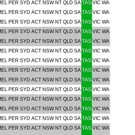
MEL
PER
SYD
ACT
NSW
NT
QLD
SA
TAS
VIC
WA
MEL
PER
SYD
ACT
NSW
NT
QLD
SA
TAS
VIC
WA
MEL
PER
SYD
ACT
NSW
NT
QLD
SA
TAS
VIC
WA
MEL
PER
SYD
ACT
NSW
NT
QLD
SA
TAS
VIC
WA
MEL
PER
SYD
ACT
NSW
NT
QLD
SA
TAS
VIC
WA
MEL
PER
SYD
ACT
NSW
NT
QLD
SA
TAS
VIC
WA
MEL
PER
SYD
ACT
NSW
NT
QLD
SA
TAS
VIC
WA
MEL
PER
SYD
ACT
NSW
NT
QLD
SA
TAS
VIC
WA
MEL
PER
SYD
ACT
NSW
NT
QLD
SA
TAS
VIC
WA
MEL
PER
SYD
ACT
NSW
NT
QLD
SA
TAS
VIC
WA
MEL
PER
SYD
ACT
NSW
NT
QLD
SA
TAS
VIC
WA
MEL
PER
SYD
ACT
NSW
NT
QLD
SA
TAS
VIC
WA
MEL
PER
SYD
ACT
NSW
NT
QLD
SA
TAS
VIC
WA
MEL
PER
SYD
ACT
NSW
NT
QLD
SA
TAS
VIC
WA