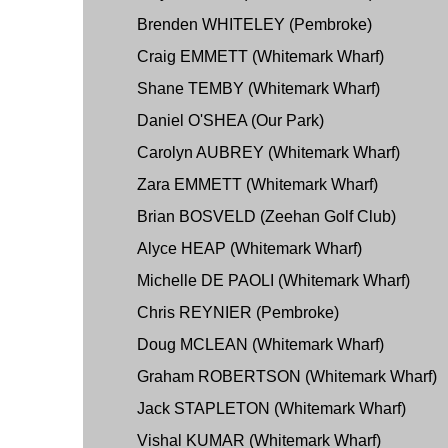
Brenden WHITELEY (Pembroke)
Craig EMMETT (Whitemark Wharf)
Shane TEMBY (Whitemark Wharf)
Daniel O'SHEA (Our Park)
Carolyn AUBREY (Whitemark Wharf)
Zara EMMETT (Whitemark Wharf)
Brian BOSVELD (Zeehan Golf Club)
Alyce HEAP (Whitemark Wharf)
Michelle DE PAOLI (Whitemark Wharf)
Chris REYNIER (Pembroke)
Doug MCLEAN (Whitemark Wharf)
Graham ROBERTSON (Whitemark Wharf)
Jack STAPLETON (Whitemark Wharf)
Vishal KUMAR (Whitemark Wharf)