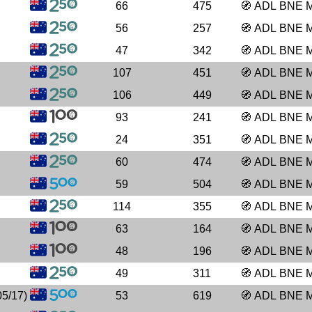
66
475
🧭
ADL
BNE
56
257
🧭
ADL
BNE
47
342
🧭
ADL
BNE
107
451
🧭
ADL
BNE
106
449
🧭
ADL
BNE
93
241
🧭
ADL
BNE
24
351
🧭
ADL
BNE
60
474
🧭
ADL
BNE
59
504
🧭
ADL
BNE
114
355
🧭
ADL
BNE
63
164
🧭
ADL
BNE
48
196
🧭
ADL
BNE
49
311
🧭
ADL
BNE
5/17)
53
619
🧭
ADL
BNE