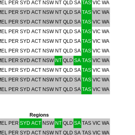
MEL
PER
SYD
ACT
NSW
NT
QLD
SA
TAS
VIC
WA
MEL
PER
SYD
ACT
NSW
NT
QLD
SA
TAS
VIC
WA
MEL
PER
SYD
ACT
NSW
NT
QLD
SA
TAS
VIC
WA
MEL
PER
SYD
ACT
NSW
NT
QLD
SA
TAS
VIC
WA
MEL
PER
SYD
ACT
NSW
NT
QLD
SA
TAS
VIC
WA
MEL
PER
SYD
ACT
NSW
NT
QLD
SA
TAS
VIC
WA
MEL
PER
SYD
ACT
NSW
NT
QLD
SA
TAS
VIC
WA
MEL
PER
SYD
ACT
NSW
NT
QLD
SA
TAS
VIC
WA
MEL
PER
SYD
ACT
NSW
NT
QLD
SA
TAS
VIC
WA
MEL
PER
SYD
ACT
NSW
NT
QLD
SA
TAS
VIC
WA
Regions
MEL
PER
SYD
ACT
NSW
NT
QLD
SA
TAS
VIC
WA
MEL
PER
SYD
ACT
NSW
NT
QLD
SA
TAS
VIC
WA