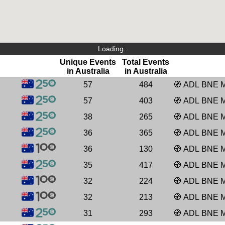
Loading..
Unique Events
Total Events
in Australia
in Australia
57
484
🧭
ADL
BNE
57
403
🧭
ADL
BNE
38
265
🧭
ADL
BNE
36
365
🧭
ADL
BNE
36
130
🧭
ADL
BNE
35
417
🧭
ADL
BNE
32
224
🧭
ADL
BNE
32
213
🧭
ADL
BNE
31
293
🧭
ADL
BNE