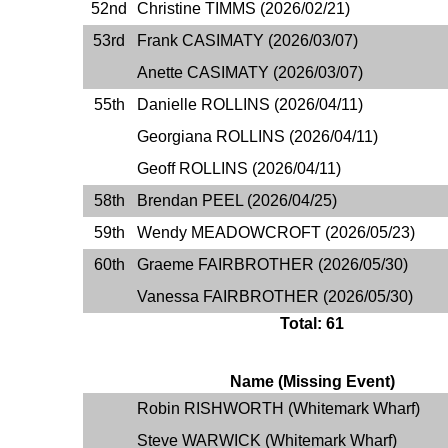
52nd
Christine TIMMS (2026/02/21)
53rd
Frank CASIMATY (2026/03/07)
Anette CASIMATY (2026/03/07)
55th
Danielle ROLLINS (2026/04/11)
Georgiana ROLLINS (2026/04/11)
Geoff ROLLINS (2026/04/11)
58th
Brendan PEEL (2026/04/25)
59th
Wendy MEADOWCROFT (2026/05/23)
60th
Graeme FAIRBROTHER (2026/05/30)
Vanessa FAIRBROTHER (2026/05/30)
Total: 61
Name (Missing Event)
Robin RISHWORTH (Whitemark Wharf)
Steve WARWICK (Whitemark Wharf)