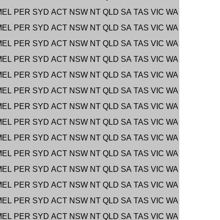
MEL
PER
SYD
ACT
NSW
NT
QLD
SA
TAS
VIC
WA
MEL
PER
SYD
ACT
NSW
NT
QLD
SA
TAS
VIC
WA
MEL
PER
SYD
ACT
NSW
NT
QLD
SA
TAS
VIC
WA
MEL
PER
SYD
ACT
NSW
NT
QLD
SA
TAS
VIC
WA
MEL
PER
SYD
ACT
NSW
NT
QLD
SA
TAS
VIC
WA
MEL
PER
SYD
ACT
NSW
NT
QLD
SA
TAS
VIC
WA
MEL
PER
SYD
ACT
NSW
NT
QLD
SA
TAS
VIC
WA
MEL
PER
SYD
ACT
NSW
NT
QLD
SA
TAS
VIC
WA
MEL
PER
SYD
ACT
NSW
NT
QLD
SA
TAS
VIC
WA
MEL
PER
SYD
ACT
NSW
NT
QLD
SA
TAS
VIC
WA
MEL
PER
SYD
ACT
NSW
NT
QLD
SA
TAS
VIC
WA
MEL
PER
SYD
ACT
NSW
NT
QLD
SA
TAS
VIC
WA
MEL
PER
SYD
ACT
NSW
NT
QLD
SA
TAS
VIC
WA
MEL
PER
SYD
ACT
NSW
NT
QLD
SA
TAS
VIC
WA