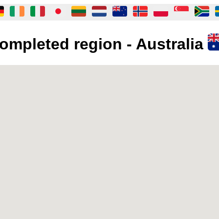
ompleted region - Australia