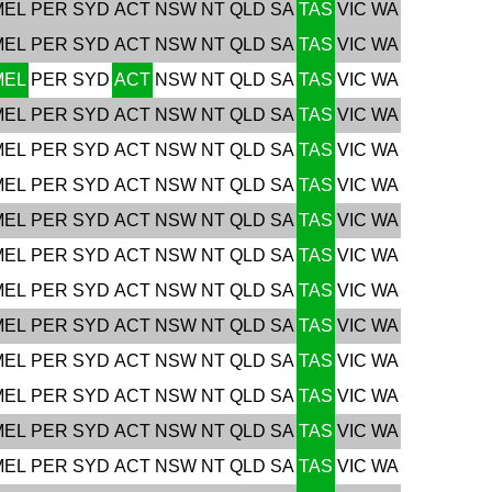
MEL
PER
SYD
ACT
NSW
NT
QLD
SA
TAS
VIC
WA
MEL
PER
SYD
ACT
NSW
NT
QLD
SA
TAS
VIC
WA
MEL
PER
SYD
ACT
NSW
NT
QLD
SA
TAS
VIC
WA
MEL
PER
SYD
ACT
NSW
NT
QLD
SA
TAS
VIC
WA
MEL
PER
SYD
ACT
NSW
NT
QLD
SA
TAS
VIC
WA
MEL
PER
SYD
ACT
NSW
NT
QLD
SA
TAS
VIC
WA
MEL
PER
SYD
ACT
NSW
NT
QLD
SA
TAS
VIC
WA
MEL
PER
SYD
ACT
NSW
NT
QLD
SA
TAS
VIC
WA
MEL
PER
SYD
ACT
NSW
NT
QLD
SA
TAS
VIC
WA
MEL
PER
SYD
ACT
NSW
NT
QLD
SA
TAS
VIC
WA
MEL
PER
SYD
ACT
NSW
NT
QLD
SA
TAS
VIC
WA
MEL
PER
SYD
ACT
NSW
NT
QLD
SA
TAS
VIC
WA
MEL
PER
SYD
ACT
NSW
NT
QLD
SA
TAS
VIC
WA
MEL
PER
SYD
ACT
NSW
NT
QLD
SA
TAS
VIC
WA