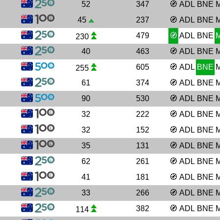
52
347
🧭
ADL
BNE
45
237
🧭
ADL
BNE
479
🧭
ADL
BNE
230
40
463
🧭
ADL
BNE
605
🧭
ADL
BNE
255
61
374
🧭
ADL
BNE
90
530
🧭
ADL
BNE
32
222
🧭
ADL
BNE
32
152
🧭
ADL
BNE
35
131
🧭
ADL
BNE
62
261
🧭
ADL
BNE
41
181
🧭
ADL
BNE
33
266
🧭
ADL
BNE
382
🧭
ADL
BNE
114