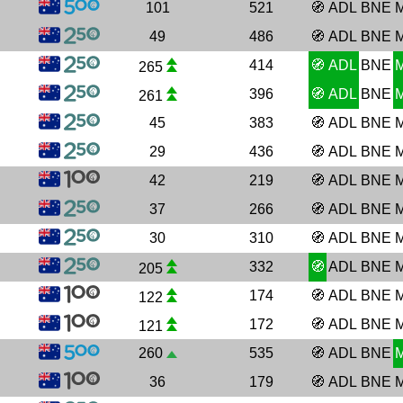
101
521
🧭
ADL
BNE
49
486
🧭
ADL
BNE
414
🧭
ADL
BNE
265
396
🧭
ADL
BNE
261
45
383
🧭
ADL
BNE
29
436
🧭
ADL
BNE
42
219
🧭
ADL
BNE
37
266
🧭
ADL
BNE
30
310
🧭
ADL
BNE
332
🧭
ADL
BNE
205
174
🧭
ADL
BNE
122
172
🧭
ADL
BNE
121
260
535
🧭
ADL
BNE
36
179
🧭
ADL
BNE