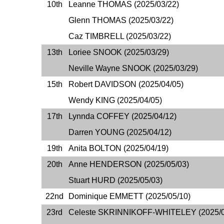
10th
Leanne THOMAS (2025/03/22)
Glenn THOMAS (2025/03/22)
Caz TIMBRELL (2025/03/22)
13th
Loriee SNOOK (2025/03/29)
Neville Wayne SNOOK (2025/03/29)
15th
Robert DAVIDSON (2025/04/05)
Wendy KING (2025/04/05)
17th
Lynnda COFFEY (2025/04/12)
Darren YOUNG (2025/04/12)
19th
Anita BOLTON (2025/04/19)
20th
Anne HENDERSON (2025/05/03)
Stuart HURD (2025/05/03)
22nd
Dominique EMMETT (2025/05/10)
23rd
Celeste SKRINNIKOFF-WHITELEY (2025/0