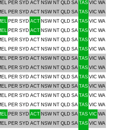
MEL
PER
SYD
ACT
NSW
NT
QLD
SA
TAS
VIC
WA
MEL
PER
SYD
ACT
NSW
NT
QLD
SA
TAS
VIC
WA
MEL
PER
SYD
ACT
NSW
NT
QLD
SA
TAS
VIC
WA
MEL
PER
SYD
ACT
NSW
NT
QLD
SA
TAS
VIC
WA
MEL
PER
SYD
ACT
NSW
NT
QLD
SA
TAS
VIC
WA
MEL
PER
SYD
ACT
NSW
NT
QLD
SA
TAS
VIC
WA
MEL
PER
SYD
ACT
NSW
NT
QLD
SA
TAS
VIC
WA
MEL
PER
SYD
ACT
NSW
NT
QLD
SA
TAS
VIC
WA
MEL
PER
SYD
ACT
NSW
NT
QLD
SA
TAS
VIC
WA
MEL
PER
SYD
ACT
NSW
NT
QLD
SA
TAS
VIC
WA
MEL
PER
SYD
ACT
NSW
NT
QLD
SA
TAS
VIC
WA
MEL
PER
SYD
ACT
NSW
NT
QLD
SA
TAS
VIC
WA
MEL
PER
SYD
ACT
NSW
NT
QLD
SA
TAS
VIC
WA
MEL
PER
SYD
ACT
NSW
NT
QLD
SA
TAS
VIC
WA