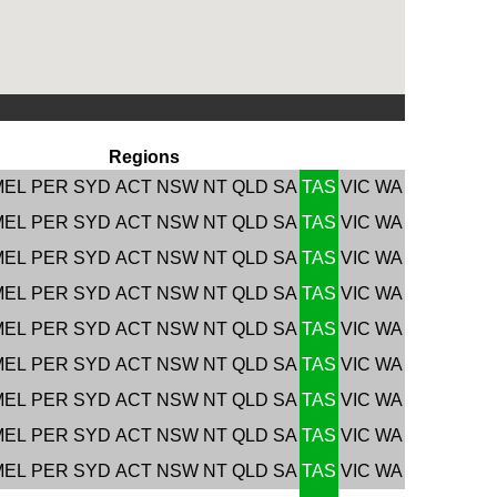
Regions
MEL
PER
SYD
ACT
NSW
NT
QLD
SA
TAS
VIC
WA
MEL
PER
SYD
ACT
NSW
NT
QLD
SA
TAS
VIC
WA
MEL
PER
SYD
ACT
NSW
NT
QLD
SA
TAS
VIC
WA
MEL
PER
SYD
ACT
NSW
NT
QLD
SA
TAS
VIC
WA
MEL
PER
SYD
ACT
NSW
NT
QLD
SA
TAS
VIC
WA
MEL
PER
SYD
ACT
NSW
NT
QLD
SA
TAS
VIC
WA
MEL
PER
SYD
ACT
NSW
NT
QLD
SA
TAS
VIC
WA
MEL
PER
SYD
ACT
NSW
NT
QLD
SA
TAS
VIC
WA
MEL
PER
SYD
ACT
NSW
NT
QLD
SA
TAS
VIC
WA