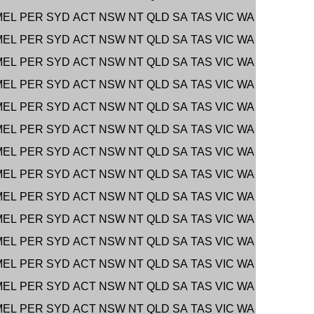
MEL
PER
SYD
ACT
NSW
NT
QLD
SA
TAS
VIC
WA
MEL
PER
SYD
ACT
NSW
NT
QLD
SA
TAS
VIC
WA
MEL
PER
SYD
ACT
NSW
NT
QLD
SA
TAS
VIC
WA
MEL
PER
SYD
ACT
NSW
NT
QLD
SA
TAS
VIC
WA
MEL
PER
SYD
ACT
NSW
NT
QLD
SA
TAS
VIC
WA
MEL
PER
SYD
ACT
NSW
NT
QLD
SA
TAS
VIC
WA
MEL
PER
SYD
ACT
NSW
NT
QLD
SA
TAS
VIC
WA
MEL
PER
SYD
ACT
NSW
NT
QLD
SA
TAS
VIC
WA
MEL
PER
SYD
ACT
NSW
NT
QLD
SA
TAS
VIC
WA
MEL
PER
SYD
ACT
NSW
NT
QLD
SA
TAS
VIC
WA
MEL
PER
SYD
ACT
NSW
NT
QLD
SA
TAS
VIC
WA
MEL
PER
SYD
ACT
NSW
NT
QLD
SA
TAS
VIC
WA
MEL
PER
SYD
ACT
NSW
NT
QLD
SA
TAS
VIC
WA
MEL
PER
SYD
ACT
NSW
NT
QLD
SA
TAS
VIC
WA