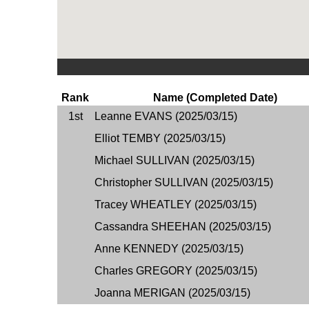
Rank
Name (Completed Date)
1st
Leanne EVANS (2025/03/15)
Elliot TEMBY (2025/03/15)
Michael SULLIVAN (2025/03/15)
Christopher SULLIVAN (2025/03/15)
Tracey WHEATLEY (2025/03/15)
Cassandra SHEEHAN (2025/03/15)
Anne KENNEDY (2025/03/15)
Charles GREGORY (2025/03/15)
Joanna MERIGAN (2025/03/15)