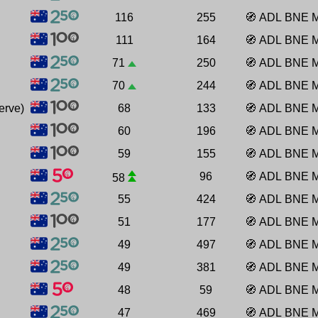
116
255
🧭
ADL
BNE
111
164
🧭
ADL
BNE
71
250
🧭
ADL
BNE
70
244
🧭
ADL
BNE
erve)
68
133
🧭
ADL
BNE
60
196
🧭
ADL
BNE
59
155
🧭
ADL
BNE
96
🧭
ADL
BNE
58
55
424
🧭
ADL
BNE
51
177
🧭
ADL
BNE
49
497
🧭
ADL
BNE
49
381
🧭
ADL
BNE
48
59
🧭
ADL
BNE
47
469
🧭
ADL
BNE