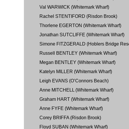
Val WARWICK (Whitemark Wharf)
Rachel STENTIFORD (Risdon Brook)
Thorlene EGERTON (Whitemark Wharf)
Jonathan SUTCLIFFE (Whitemark Wharf)
Simone FITZGERALD (Hoblers Bridge Res
Russell BENTLEY (Whitemark Wharf)
Megan BENTLEY (Whitemark Wharf)
Katelyn MILLER (Whitemark Wharf)
Leigh EVANS (O’Connors Beach)
Anne MITCHELL (Whitemark Wharf)
Graham HART (Whitemark Wharf)
Anne FYFE (Whitemark Wharf)
Corey BRIFFA (Risdon Brook)
Floyd SUBAN (Whitemark Wharf)