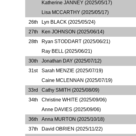
Katherine JANNEY (2025/05/17)
Lisa MCCARTHY (2025/05/17)
26th
Lyn BLACK (2025/05/24)
27th
Ken JOHNSON (2025/06/14)
28th
Ryan STODDART (2025/06/21)
Ray BELL (2025/06/21)
30th
Jonathan DAY (2025/07/12)
31st
Sarah MENZIE (2025/07/19)
Caine MCLENNAN (2025/07/19)
33rd
Cathy SMITH (2025/08/09)
34th
Christine WHITE (2025/09/06)
Anne DAVIES (2025/09/06)
36th
Anna MURTON (2025/10/18)
37th
David OBRIEN (2025/11/22)