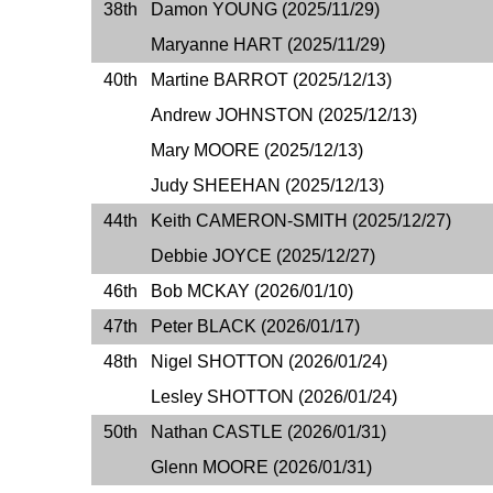
38th
Damon YOUNG (2025/11/29)
Maryanne HART (2025/11/29)
40th
Martine BARROT (2025/12/13)
Andrew JOHNSTON (2025/12/13)
Mary MOORE (2025/12/13)
Judy SHEEHAN (2025/12/13)
44th
Keith CAMERON-SMITH (2025/12/27)
Debbie JOYCE (2025/12/27)
46th
Bob MCKAY (2026/01/10)
47th
Peter BLACK (2026/01/17)
48th
Nigel SHOTTON (2026/01/24)
Lesley SHOTTON (2026/01/24)
50th
Nathan CASTLE (2026/01/31)
Glenn MOORE (2026/01/31)